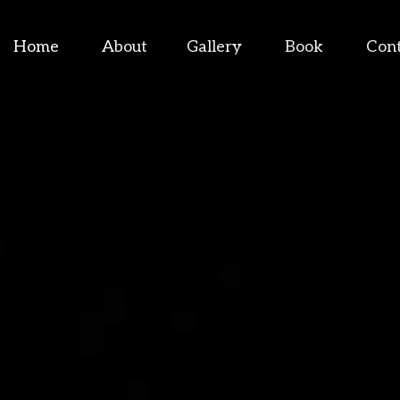
Home
About
Gallery
Book
Con